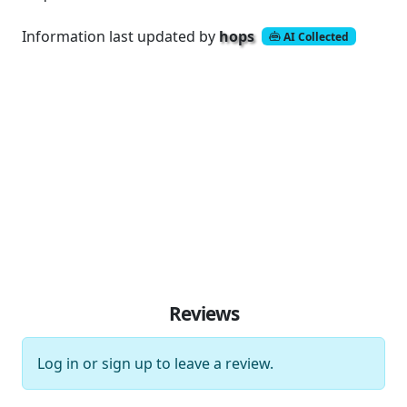
Information last updated by
hops
AI Collected
Reviews
Log in
or
sign up
to leave a review.