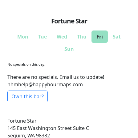
Fortune Star
Mon
Tue
Wed
Thu
Fri
Sat
Sun
No specials on this day.
There are no specials. Email us to update!
hhmhelp@happyhourmaps.com
Own this bar?
Fortune Star
145 East Washington Street
Suite C
Sequim, WA 98382