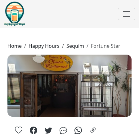
Home
Happy Hours
Sequim
Fortune Star