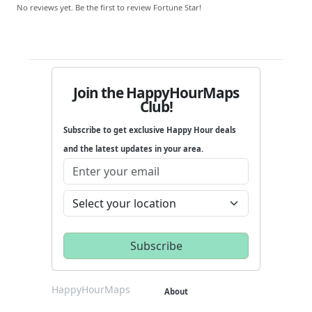
No reviews yet. Be the first to review Fortune Star!
Join the HappyHourMaps
Club!
Subscribe to get exclusive Happy Hour deals
and the latest updates in your area.
HappyHourMaps
About