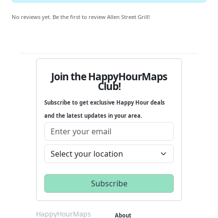
No reviews yet. Be the first to review Allen Street Grill!
Join the HappyHourMaps
Club!
Subscribe to get exclusive Happy Hour deals
and the latest updates in your area.
HappyHourMaps
About