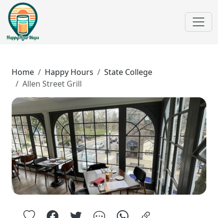
Home
Happy Hours
State College
Allen Street Grill