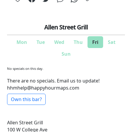
Allen Street Grill
Mon
Tue
Wed
Thu
Fri
Sat
Sun
No specials on this day.
There are no specials. Email us to update!
hhmhelp@happyhourmaps.com
Own this bar?
Allen Street Grill
100 W College Ave