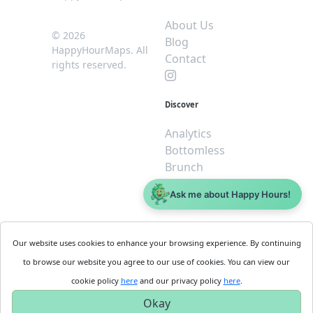
About Us
© 2026
Blog
HappyHourMaps. All
Contact
rights reserved.
Discover
Analytics
Bottomless
Brunch
Dive
Ask me about Happy Hours!
$5 or less
Legal
For
Our website uses cookies to enhance your browsing experience. By continuing
Business
Cookie
to browse our website you agree to our use of cookies. You can view our
Policy
Get
cookie policy
here
and our privacy policy
here
.
Privacy
Started
Okay
Policy