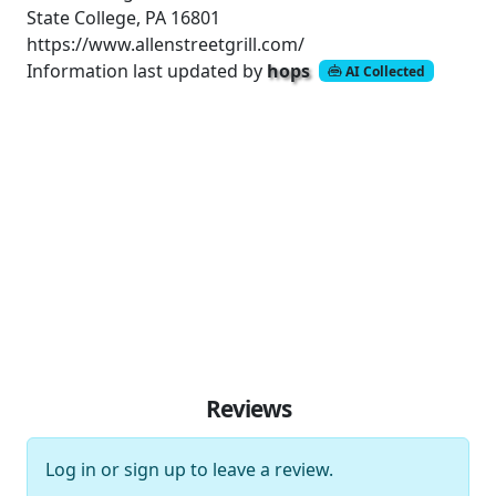
State College, PA 16801
https://www.allenstreetgrill.com/
Information last updated by
hops
AI Collected
Reviews
Log in
or
sign up
to leave a review.