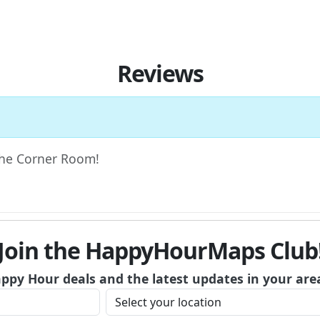
Reviews
 The Corner Room!
Join the HappyHourMaps Club
appy Hour deals and the latest updates in your are