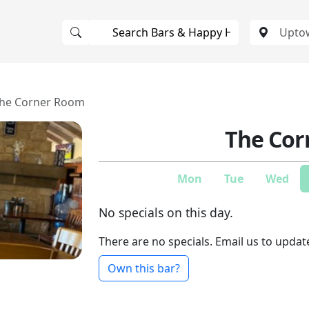
he Corner Room
The Cor
Mon
Tue
Wed
No specials on this day.
There are no specials. Email us to updat
Own this bar?