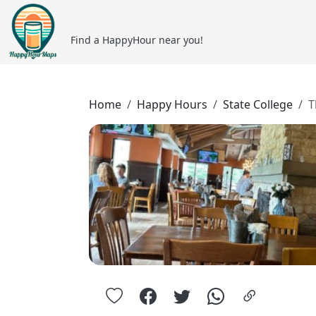
Find a HappyHour near you!
Home
Happy Hours
State College
T