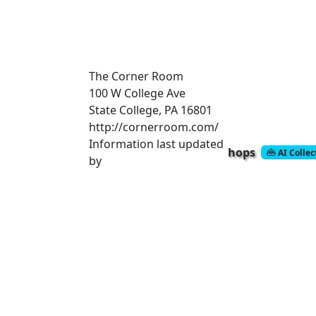
The Corner Room
100 W College Ave
State College, PA 16801
http://cornerroom.com/
Information last updated
hops
AI Colle
by