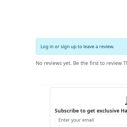
Log in
or
sign up
to leave a review.
No reviews yet. Be the first to review
Subscribe to get exclusive H