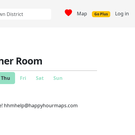
Map
Log in
Go Plus
ner Room
Thu
Fri
Sat
Sun
e!
hhmhelp@happyhourmaps.com