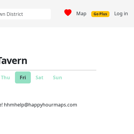
Map
Log in
Go Plus
Tavern
Thu
Fri
Sat
Sun
e!
hhmhelp@happyhourmaps.com