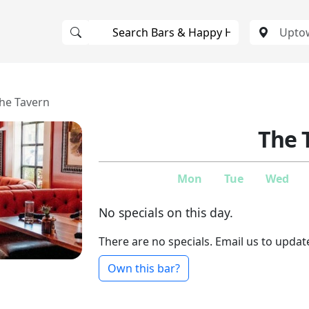
he Tavern
The 
Mon
Tue
Wed
No specials on this day.
There are no specials. Email us to updat
Own this bar?