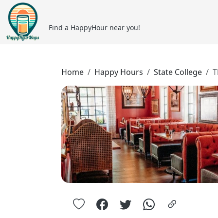
Find a HappyHour near you!
Home
Happy Hours
State College
T