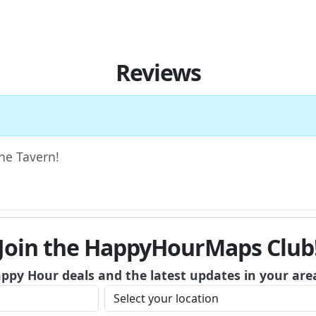
Reviews
The Tavern!
Join the HappyHourMaps Club
appy Hour deals and the latest updates in your are