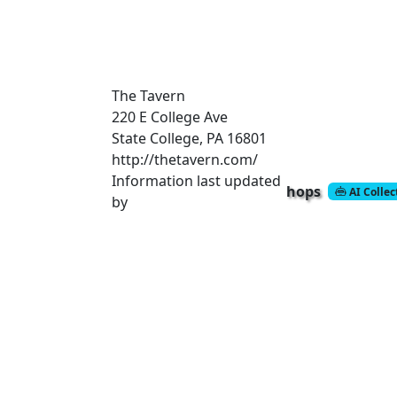
The Tavern
220 E College Ave
State College, PA 16801
http://thetavern.com/
Information last updated
hops
AI Colle
by