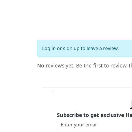
Log in
or
sign up
to leave a review.
No reviews yet. Be the first to review 
Subscribe to get exclusive H