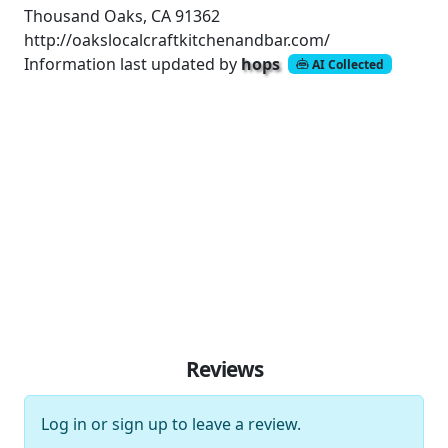
Thousand Oaks, CA 91362
http://oakslocalcraftkitchenandbar.com/
Information last updated by
hops
AI Collected
Reviews
Log in
or
sign up
to leave a review.