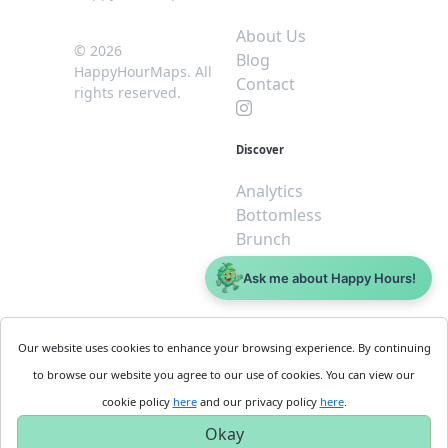
About Us
© 2026
Blog
HappyHourMaps. All
Contact
rights reserved.
Discover
Analytics
Bottomless
Brunch
Dive
Ask me about Happy Hours!
$5 or less
Legal
For
Our website uses cookies to enhance your browsing experience. By continuing
Business
Cookie
to browse our website you agree to our use of cookies. You can view our
Policy
Get
cookie policy
here
and our privacy policy
here
.
Privacy
Started
Okay
Policy