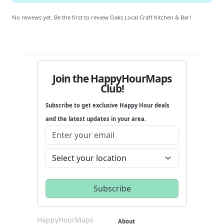
No reviews yet. Be the first to review Oaks Local Craft Kitchen & Bar!
Join the HappyHourMaps
Club!
Subscribe to get exclusive Happy Hour deals
and the latest updates in your area.
HappyHourMaps
About