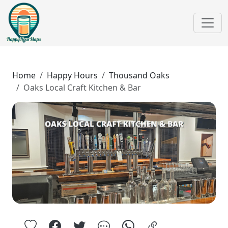
Home
Happy Hours
Thousand Oaks
Oaks Local Craft Kitchen & Bar