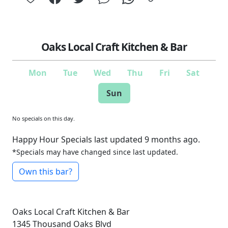
Oaks Local Craft Kitchen & Bar
Mon
Tue
Wed
Thu
Fri
Sat
Sun
No specials on this day.
Happy Hour Specials last updated 9 months ago.
*Specials may have changed since last updated.
Own this bar?
Oaks Local Craft Kitchen & Bar
1345 Thousand Oaks Blvd