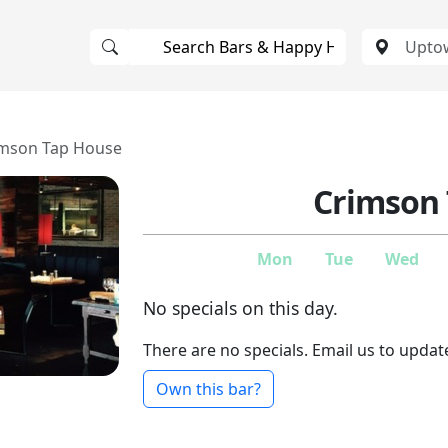
imson Tap House
Crimson
Mon
Tue
Wed
No specials on this day.
There are no specials. Email us to updat
Own this bar?