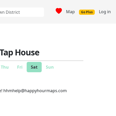
Map
Log in
Go Plus
 Tap House
Thu
Fri
Sat
Sun
e!
hhmhelp@happyhourmaps.com