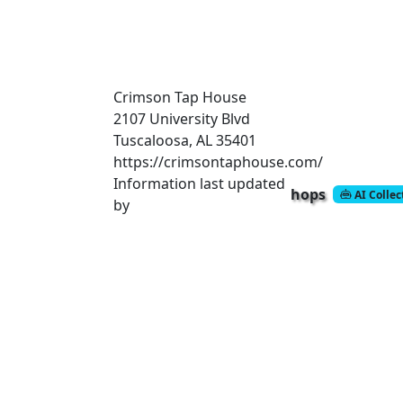
Crimson Tap House
2107 University Blvd
Tuscaloosa, AL 35401
https://crimsontaphouse.com/
Information last updated
hops
AI Colle
by