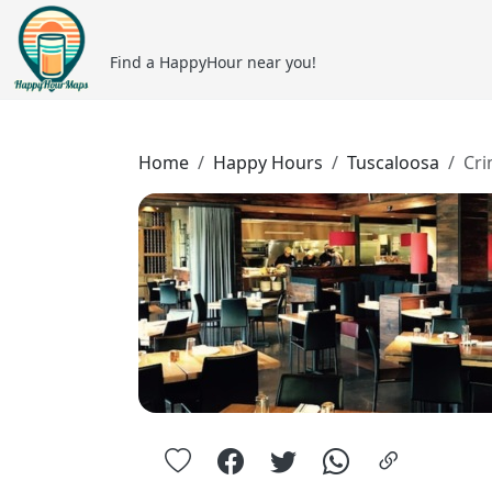
Find a HappyHour near you!
Home
Happy Hours
Tuscaloosa
Cr