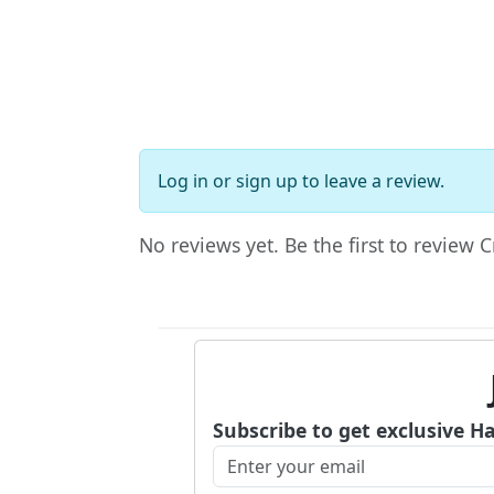
Log in
or
sign up
to leave a review.
No reviews yet. Be the first to review
Subscribe to get exclusive H