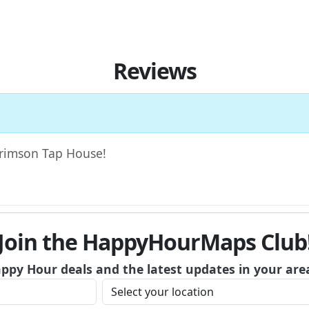
Reviews
 Crimson Tap House!
Join the HappyHourMaps Club
appy Hour deals and the latest updates in your are