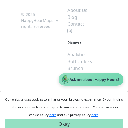
About Us
© 2026
Blog
HappyHourMaps. All
Contact
rights reserved.
Discover
Analytics
Bottomless
Brunch
Dive
Ask me about Happy Hours!
$5 or less
Legal
For
Our website uses cookies to enhance your browsing experience. By continuing
Business
Cookie
to browse our website you agree to our use of cookies. You can view our
Policy
Get
cookie policy
here
and our privacy policy
here
.
Privacy
Started
Okay
Policy