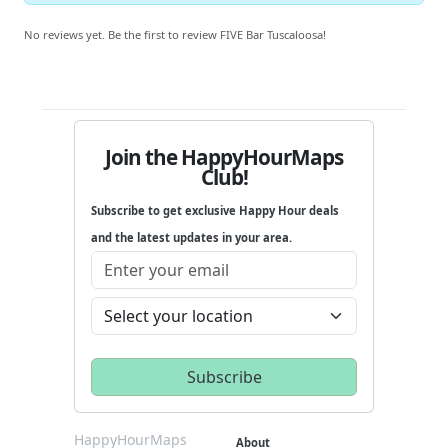
No reviews yet. Be the first to review FIVE Bar Tuscaloosa!
Join the HappyHourMaps
Club!
Subscribe to get exclusive Happy Hour deals
and the latest updates in your area.
HappyHourMaps
About