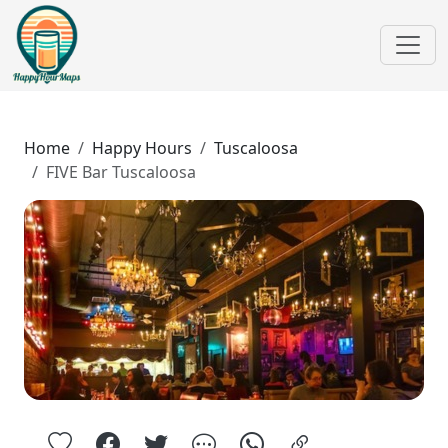
Home
Happy Hours
Tuscaloosa
FIVE Bar Tuscaloosa