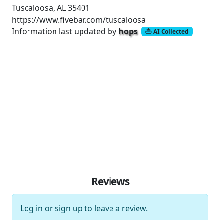
Tuscaloosa, AL 35401
https://www.fivebar.com/tuscaloosa
Information last updated by
hops
AI Collected
Reviews
Log in
or
sign up
to leave a review.