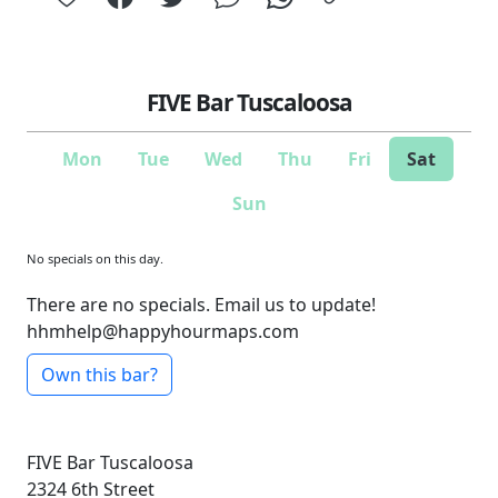
FIVE Bar Tuscaloosa
Mon
Tue
Wed
Thu
Fri
Sat
Sun
No specials on this day.
There are no specials. Email us to update!
hhmhelp@happyhourmaps.com
Own this bar?
FIVE Bar Tuscaloosa
2324 6th Street