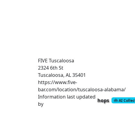
FIVE Tuscaloosa
2324 6th St
Tuscaloosa, AL 35401
https://www.five-
bar.com/location/tuscaloosa-alabama/
Information last updated
hops
AI Colle
by