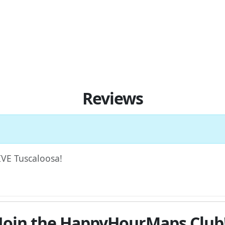
Reviews
FIVE Tuscaloosa!
Join the HappyHourMaps Club