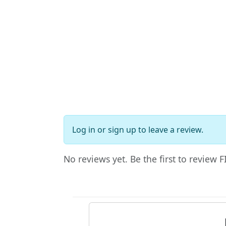
Log in
or
sign up
to leave a review.
No reviews yet. Be the first to review 