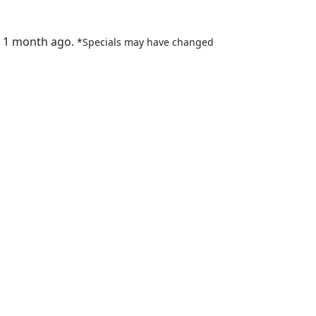
t 1 month ago.
*Specials may have changed