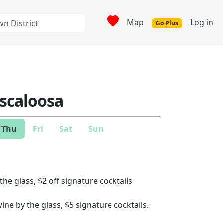
Map
Log in
Go Plus
uscaloosa
Thu
Fri
Sat
Sun
the glass, $2 off signature cocktails
wine by the glass, $5 signature cocktails.