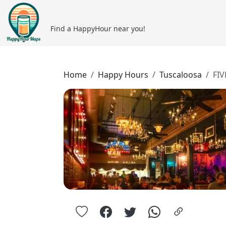
Find a HappyHour near you!
Home
Happy Hours
Tuscaloosa
FIV