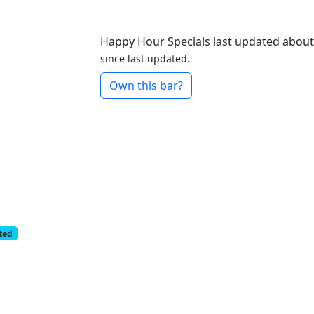
Happy Hour Specials last updated abou
since last updated.
Own this bar?
cted