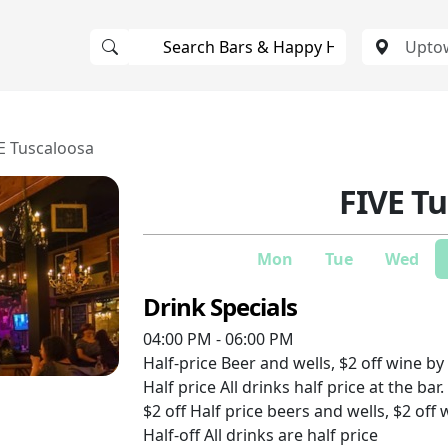
E Tuscaloosa
FIVE T
Mon
Tue
Wed
Drink Specials
04:00 PM - 06:00 PM
Half-price
Beer and wells, $2 off wine by 
Half price
All drinks half price at the bar.
$2 off
Half price beers and wells, $2 off 
Half-off
All drinks are half price