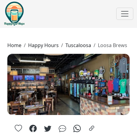
Home
Happy Hours
Tuscaloosa
Loosa Brews