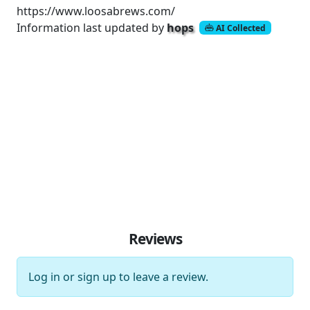
https://www.loosabrews.com/
Information last updated by
hops
AI Collected
Reviews
Log in
or
sign up
to leave a review.