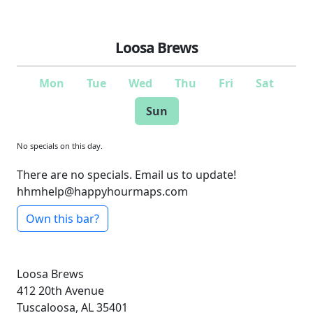
Loosa Brews
Mon
Tue
Wed
Thu
Fri
Sat
Sun
No specials on this day.
There are no specials. Email us to update!
hhmhelp@happyhourmaps.com
Own this bar?
Loosa Brews
412 20th Avenue
Tuscaloosa, AL 35401