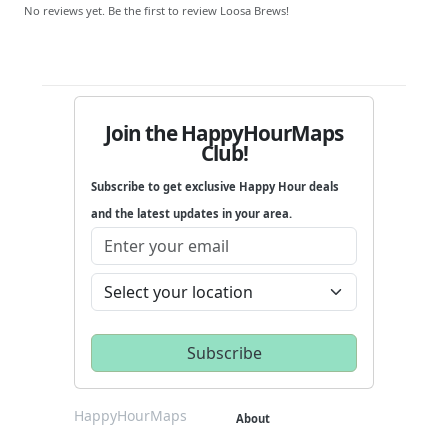
No reviews yet. Be the first to review Loosa Brews!
Join the HappyHourMaps
Club!
Subscribe to get exclusive Happy Hour deals
and the latest updates in your area.
HappyHourMaps
About