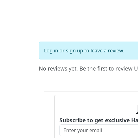
Log in
or
sign up
to leave a review.
No reviews yet. Be the first to review U
Subscribe to get exclusive H