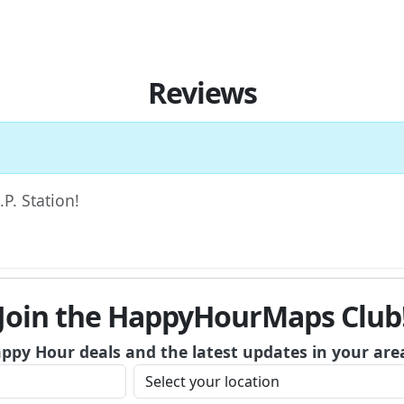
Reviews
.P. Station!
Join the HappyHourMaps Club
appy Hour deals and the latest updates in your are