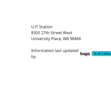
U.P. Station
8305 27th Street West
University Place, WA 98466
Information last updated
hops
AI Colle
by