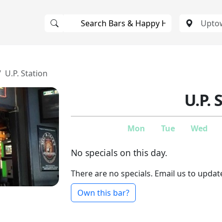
U.P. Station
U.P. 
Mon
Tue
Wed
No specials on this day.
There are no specials. Email us to updat
Own this bar?