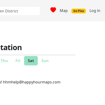
Map
Log in
Go Plus
Station
Thu
Fri
Sat
Sun
e!
hhmhelp@happyhourmaps.com