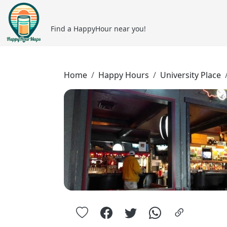
Find a HappyHour near you!
Home
Happy Hours
University Place