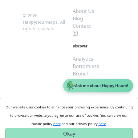
About Us
© 2026
Blog
HappyHourMaps. All
Contact
rights reserved.
Discover
Analytics
Bottomless
Brunch
Dive
Ask me about Happy Hours!
$5 or less
Legal
For
Our website uses cookies to enhance your browsing experience. By continuing
Business
Cookie
to browse our website you agree to our use of cookies. You can view our
Policy
Get
cookie policy
here
and our privacy policy
here
.
Privacy
Started
Okay
Policy