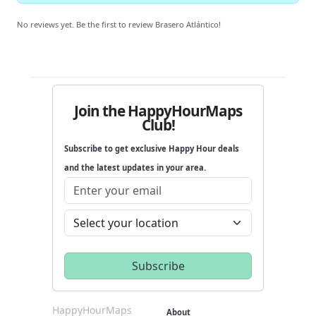
No reviews yet. Be the first to review Brasero Atlántico!
Join the HappyHourMaps
Club!
Subscribe to get exclusive Happy Hour deals
and the latest updates in your area.
HappyHourMaps
About