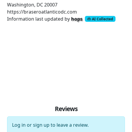
Washington, DC 20007
https://braseroatlanticodc.com
Information last updated by
hops
AI Collected
Reviews
Log in
or
sign up
to leave a review.