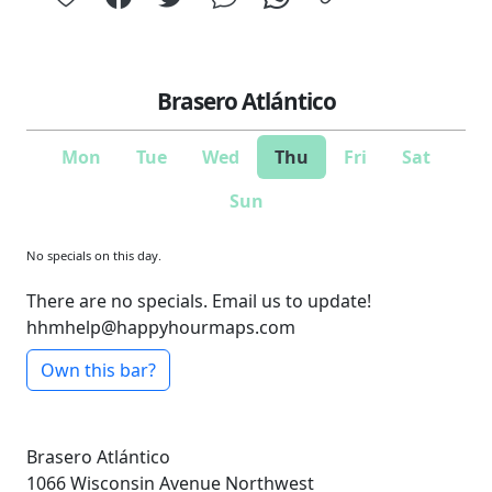
Brasero Atlántico
Mon
Tue
Wed
Thu
Fri
Sat
Sun
No specials on this day.
There are no specials. Email us to update!
hhmhelp@happyhourmaps.com
Own this bar?
Brasero Atlántico
1066 Wisconsin Avenue Northwest