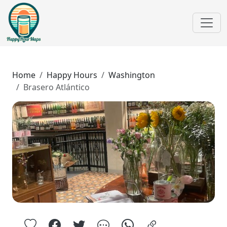
Home
Happy Hours
Washington
Brasero Atlántico