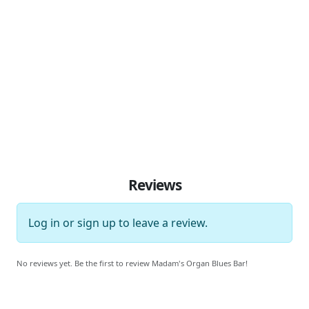
Reviews
Log in
or
sign up
to leave a review.
No reviews yet. Be the first to review Madam's Organ Blues Bar!