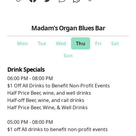
Madam's Organ Blues Bar
Mon
Tue
Wed
Thu
Fri
Sat
Sun
Drink Specials
06:00 PM - 08:00 PM
$1 Off
All Drinks to Benefit Non-Profit Events
Half Price
Beer, wine, and well drinks
Half-off
Beer, wine, and rail drinks
Half Price
Beer, Wine, & Well Drinks
05:00 PM - 08:00 PM
$1 off
All drinks to benefit non-profit events