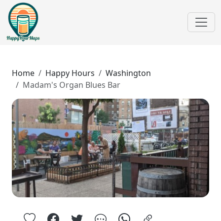
Home
Happy Hours
Washington
Madam's Organ Blues Bar