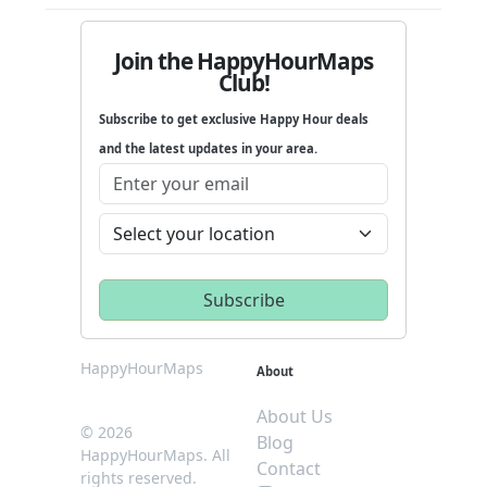
Join the HappyHourMaps
Club!
Subscribe to get exclusive Happy Hour deals
and the latest updates in your area.
HappyHourMaps
About
About Us
© 2026
Blog
HappyHourMaps. All
Contact
rights reserved.