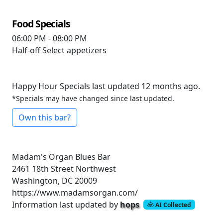
Food Specials
06:00 PM - 08:00 PM
Half-off
Select appetizers
Happy Hour Specials last updated 12 months ago.
*Specials may have changed since last updated.
Own this bar?
Madam's Organ Blues Bar
2461 18th Street Northwest
Washington, DC 20009
https://www.madamsorgan.com/
Information last updated by
hops
AI Collected