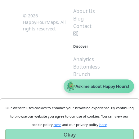
About Us
© 2026
Blog
HappyHourMaps. All
Contact
rights reserved.
Discover
Analytics
Bottomless
Brunch
Dive
Ask me about Happy Hours!
$5 or less
Legal
For
Our website uses cookies to enhance your browsing experience. By continuing
Business
Cookie
to browse our website you agree to our use of cookies. You can view our
Policy
Get
cookie policy
here
and our privacy policy
here
.
Privacy
Started
Okay
Policy