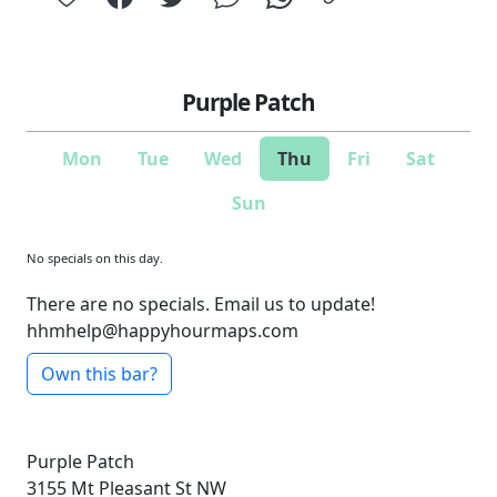
Purple Patch
Mon
Tue
Wed
Thu
Fri
Sat
Sun
No specials on this day.
There are no specials. Email us to update!
hhmhelp@happyhourmaps.com
Own this bar?
Purple Patch
3155 Mt Pleasant St NW