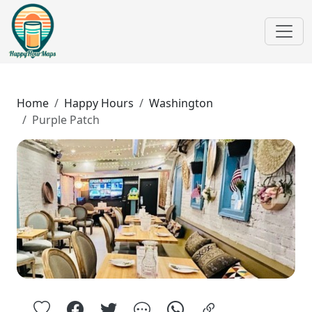
Home
Happy Hours
Washington
Purple Patch