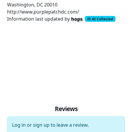
Washington, DC 20010
http://www.purplepatchdc.com/
Information last updated by
hops
AI Collected
Reviews
Log in
or
sign up
to leave a review.