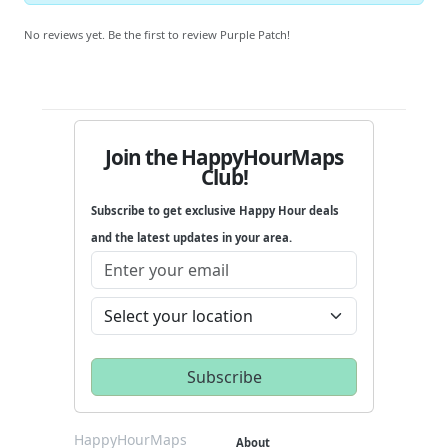
No reviews yet. Be the first to review Purple Patch!
Join the HappyHourMaps
Club!
Subscribe to get exclusive Happy Hour deals
and the latest updates in your area.
HappyHourMaps
About