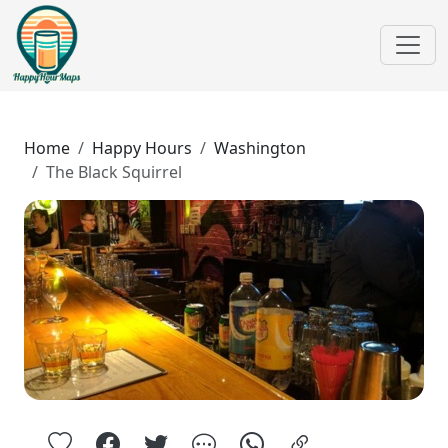
Home
Happy Hours
Washington
The Black Squirrel