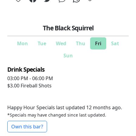
The Black Squirrel
Mon
Tue
Wed
Thu
Fri
Sat
Sun
Drink Specials
03:00 PM - 06:00 PM
$3.00
Fireball Shots
Happy Hour Specials last updated 12 months ago.
*Specials may have changed since last updated.
Own this bar?