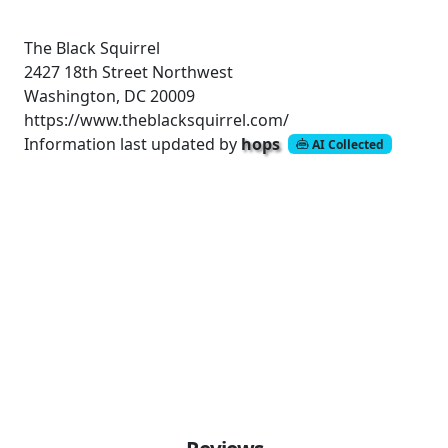
The Black Squirrel
2427 18th Street Northwest
Washington, DC 20009
https://www.theblacksquirrel.com/
Information last updated by
hops
AI Collected