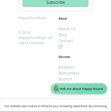
HappyHourMaps
About
About Us
© 2026
Blog
HappyHourMaps. All
Contact
rights reserved.
Discover
Analytics
Bottomless
Brunch
Dive
Ask me about Happy Hours!
$5 or less
Legal
For
Our website uses cookies to enhance your browsing experience. By continuing
Business