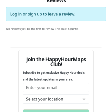
Reviews
Log in
or
sign up
to leave a review.
No reviews yet. Be the first to review The Black Squirrel!
Join the HappyHourMaps
Club!
Subscribe to get exclusive Happy Hour deals
and the latest updates in your area.