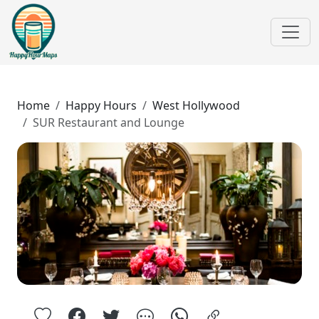
Home
Happy Hours
West Hollywood
SUR Restaurant and Lounge