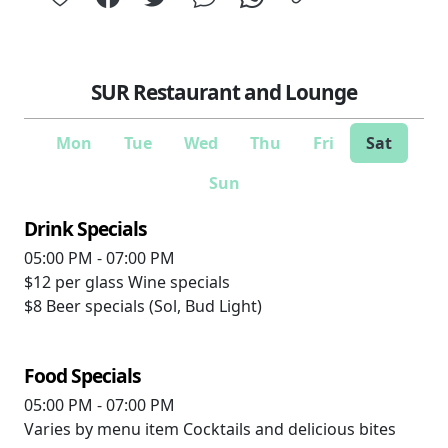
SUR Restaurant and Lounge
Mon
Tue
Wed
Thu
Fri
Sat
Sun
Drink Specials
05:00 PM - 07:00 PM
$12 per glass
Wine specials
$8
Beer specials (Sol, Bud Light)
Food Specials
05:00 PM - 07:00 PM
Varies by menu item
Cocktails and delicious bites