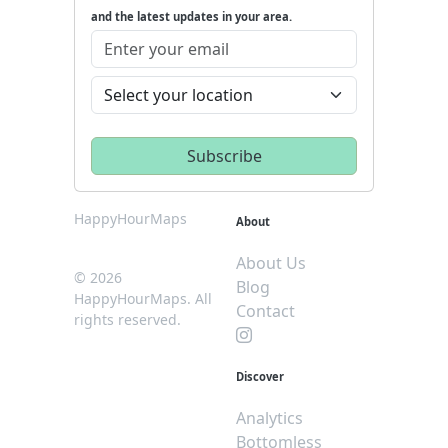
and the latest updates in your area.
HappyHourMaps
About
About Us
© 2026
Blog
HappyHourMaps. All
Contact
rights reserved.
Discover
Analytics
Bottomless