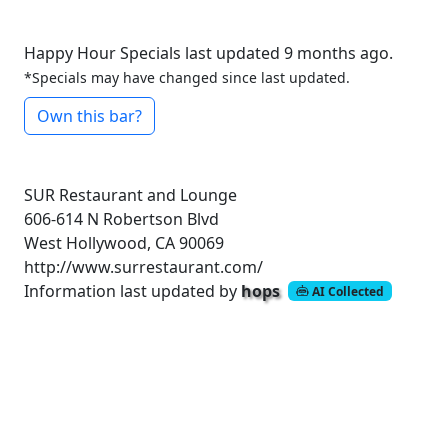
Happy Hour Specials last updated 9 months ago.
*Specials may have changed since last updated.
Own this bar?
SUR Restaurant and Lounge
606-614 N Robertson Blvd
West Hollywood, CA 90069
http://www.surrestaurant.com/
Information last updated by
hops
AI Collected