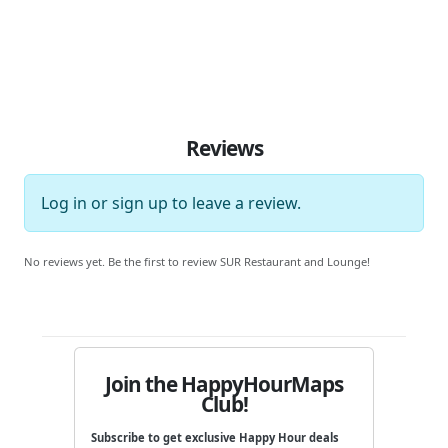
Reviews
Log in
or
sign up
to leave a review.
No reviews yet. Be the first to review SUR Restaurant and Lounge!
Join the HappyHourMaps
Club!
Subscribe to get exclusive Happy Hour deals