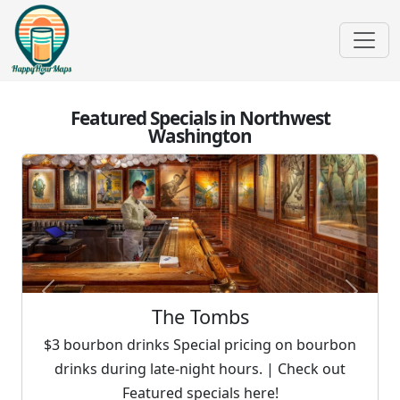
Featured Specials in Northwest
Washington
Previous
Next
The Tombs
$3 bourbon drinks Special pricing on bourbon
drinks during late-night hours. | Check out
Featured specials here!