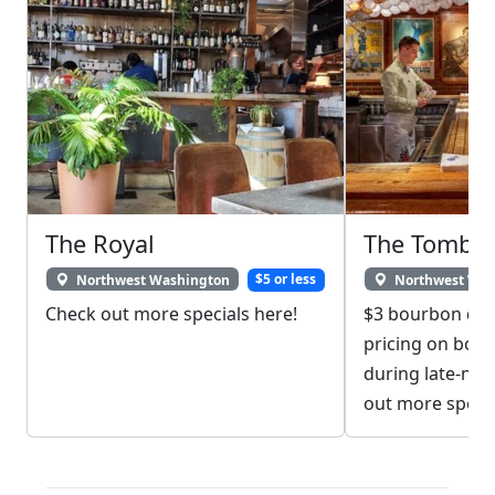
The Royal
The Tombs
Northwest Washington
$5 or less
Northwest Was
Check out more specials here!
$3 bourbon drin
pricing on bou
during late-nig
out more specia