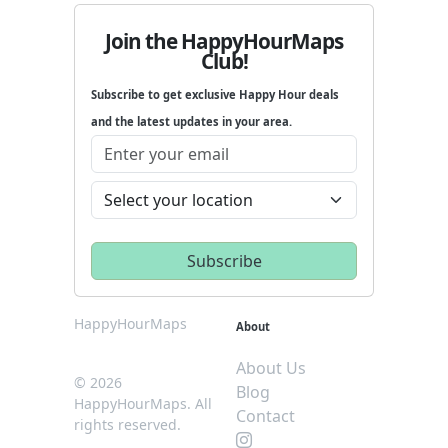
Join the HappyHourMaps
Club!
Subscribe to get exclusive Happy Hour deals
and the latest updates in your area.
HappyHourMaps
About
About Us
© 2026
Blog
HappyHourMaps. All
Contact
rights reserved.