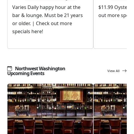
Varies Daily happy hour at the
$11.99 Oyster 
bar & lounge. Must be 21 years
out more specia
or older. | Check out more
specials here!
Northwest Washington
View All
Upcoming Events