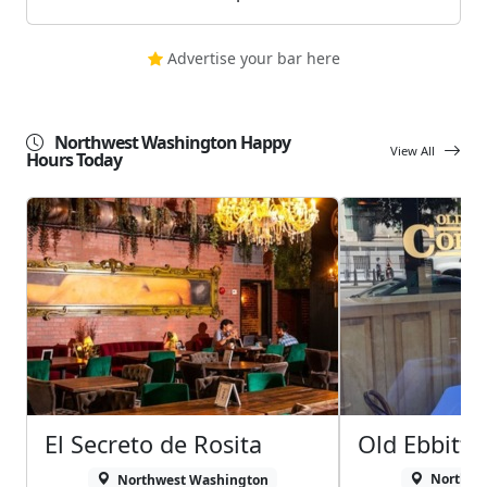
Advertise your bar here
Northwest Washington Happy
View All
Hours Today
El Secreto de Rosita
Old Ebbitt G
Northwest Washington
Northwe