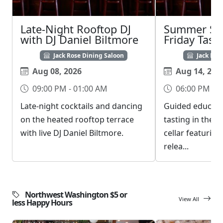
Late-Night Rooftop DJ
Summer Sch
with DJ Daniel Biltmore
Friday Tast
Jack Rose Dining Saloon
Jack Ros
Aug 08, 2026
Aug 14, 202
09:00 PM - 01:00 AM
06:00 PM - 0
Late-night cocktails and dancing
Guided educati
on the heated rooftop terrace
tasting in the 
with live DJ Daniel Biltmore.
cellar featurin
relea...
Northwest Washington $5 or
View All
less Happy Hours