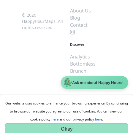
About Us
© 2026
Blog
HappyHourMaps. All
Contact
rights reserved.
Discover
Analytics
Bottomless
Brunch
Dive
Ask me about Happy Hours!
$5 or less
Legal
For
Our website uses cookies to enhance your browsing experience. By continuing
Business
Cookie
to browse our website you agree to our use of cookies. You can view our
Policy
Get
cookie policy
here
and our privacy policy
here
.
Privacy
Started
Okay
Policy