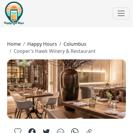
Home
Happy Hours
Columbus
Cooper’s Hawk Winery & Restaurant