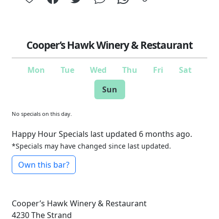
Cooper’s Hawk Winery & Restaurant
Mon
Tue
Wed
Thu
Fri
Sat
Sun
No specials on this day.
Happy Hour Specials last updated 6 months ago.
*Specials may have changed since last updated.
Own this bar?
Cooper’s Hawk Winery & Restaurant
4230 The Strand