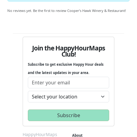
No reviews yet. Be the first to review Cooper’s Hawk Winery & Restaurant!
Join the HappyHourMaps
Club!
Subscribe to get exclusive Happy Hour deals
and the latest updates in your area.
HappyHourMaps
About