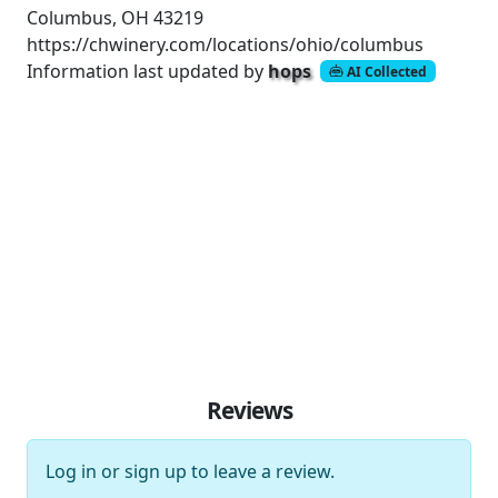
Columbus, OH 43219
https://chwinery.com/locations/ohio/columbus
Information last updated by
hops
AI Collected
Reviews
Log in
or
sign up
to leave a review.