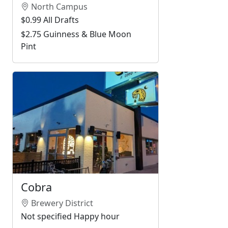
North Campus
$0.99 All Drafts
$2.75 Guinness & Blue Moon
Pint
Cobra
Brewery District
Not specified Happy hour