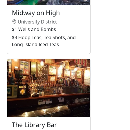
Midway on High
University District
$1 Wells and Bombs
$3 Hoop Teas, Tea Shots, and
Long Island Iced Teas
The Library Bar