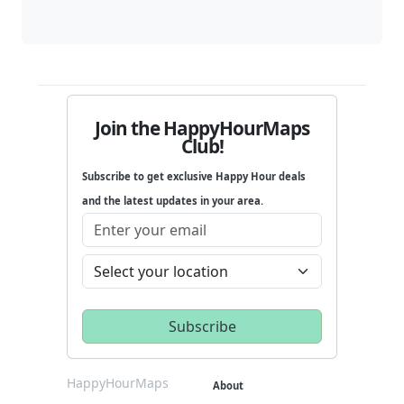
Join the HappyHourMaps
Club!
Subscribe to get exclusive Happy Hour deals
and the latest updates in your area.
HappyHourMaps
About