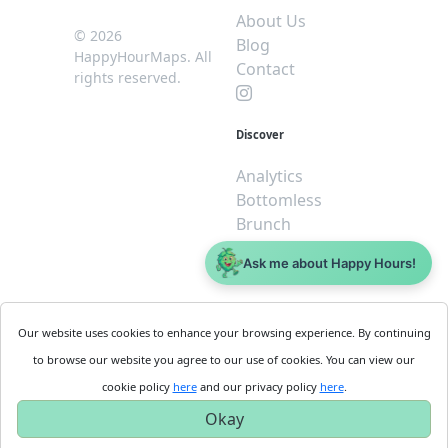
About Us
© 2026
Blog
HappyHourMaps. All
Contact
rights reserved.
Discover
Analytics
Bottomless
Brunch
Dive
Ask me about Happy Hours!
$5 or less
Legal
For
Our website uses cookies to enhance your browsing experience. By continuing
Business
Cookie
to browse our website you agree to our use of cookies. You can view our
Policy
Get
cookie policy
here
and our privacy policy
here
.
Privacy
Started
Okay
Policy