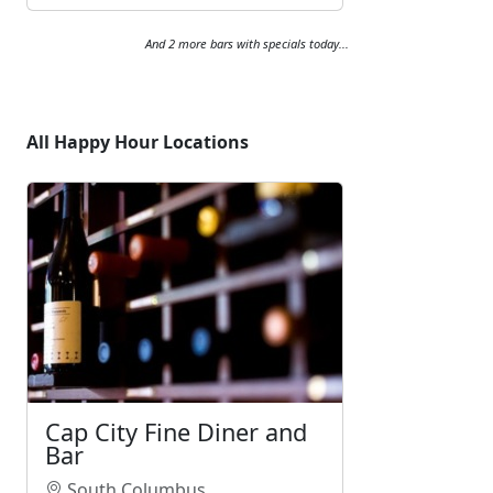
And 2 more bars with specials today...
All Happy Hour Locations
Cap City Fine Diner and
Bar
South Columbus