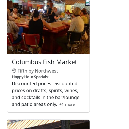
Columbus Fish Market
Fifth by Northwest
Happy Hour Specials:
Discounted prices Discounted
prices on drafts, spirits, wines,
and cocktails in the bar/lounge
and patio areas only.
+1 more