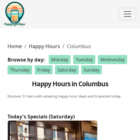
Home
Happy Hours
Columbus
Browse by day:
Monday
Tuesday
Wednesday
Thursday
Friday
Saturday
Sunday
Happy Hours in Columbus
Discover 51 bars with amazing happy hour deals and 8 specials today.
Today's Specials (Saturday)