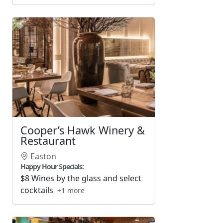
Cooper’s Hawk Winery &
Restaurant
Easton
Happy Hour Specials:
$8 Wines by the glass and select
cocktails
+1 more