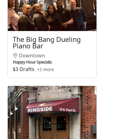
The Big Bang Dueling
Piano Bar
Downtown
Happy Hour Specials:
$3 Drafts
+2 more