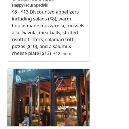
Happy Hour Specials:
$8 - $13 Discounted appetizers
including salads ($8), warm
house-made mozzarella, mussels
alla Diavola, meatballs, stuffed
risotto fritters, calamari fritti,
pizzas ($10), and a salumi &
cheese plate ($13)
+12 more