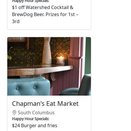
Happy Hour Specials:
$1 off Watershed Cocktail &
BrewDog Beer. Prizes for 1st –
3rd
Chapman's Eat Market
South Columbus
Happy Hour Specials:
$24 Burger and fries