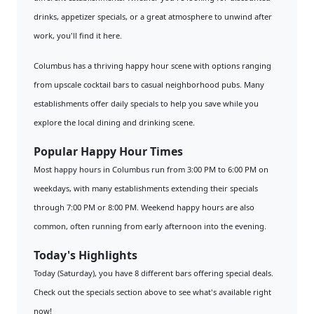
drinks, appetizer specials, or a great atmosphere to unwind after
work, you'll find it here.
Columbus has a thriving happy hour scene with options ranging
from upscale cocktail bars to casual neighborhood pubs. Many
establishments offer daily specials to help you save while you
explore the local dining and drinking scene.
Popular Happy Hour Times
Most happy hours in Columbus run from 3:00 PM to 6:00 PM on
weekdays, with many establishments extending their specials
through 7:00 PM or 8:00 PM. Weekend happy hours are also
common, often running from early afternoon into the evening.
Today's Highlights
Today (Saturday), you have 8 different bars offering special deals.
Check out the specials section above to see what's available right
now!