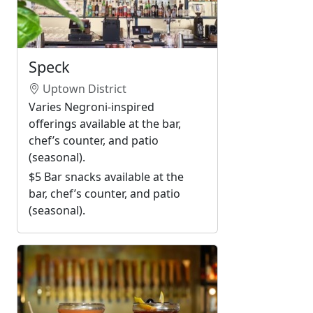
Speck
Uptown District
Varies Negroni-inspired
offerings available at the bar,
chef’s counter, and patio
(seasonal).
$5 Bar snacks available at the
bar, chef’s counter, and patio
(seasonal).