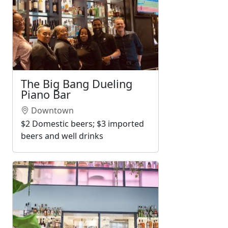
The Big Bang Dueling
Piano Bar
Downtown
$2 Domestic beers; $3 imported
beers and well drinks