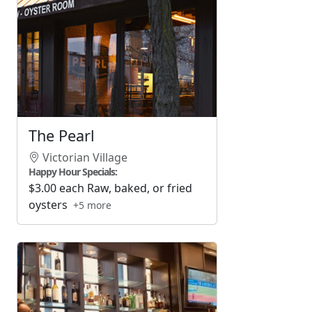
The Pearl
Victorian Village
Happy Hour Specials:
$3.00 each Raw, baked, or fried
oysters
+5 more