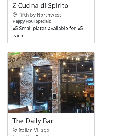
Z Cucina di Spirito
Fifth by Northwest
Happy Hour Specials:
$5 Small plates available for $5
each
The Daily Bar
Italian Village