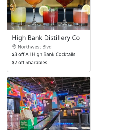
High Bank Distillery Co
Northwest Blvd
$3 off All High Bank Cocktails
$2 off Sharables