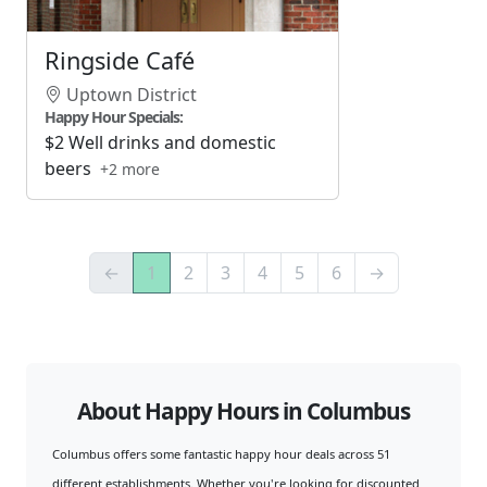
Ringside Café
Uptown District
Happy Hour Specials:
$2 Well drinks and domestic
beers
+2 more
←
1
2
3
4
5
6
→
About Happy Hours in Columbus
Columbus offers some fantastic happy hour deals across 51
different establishments. Whether you're looking for discounted