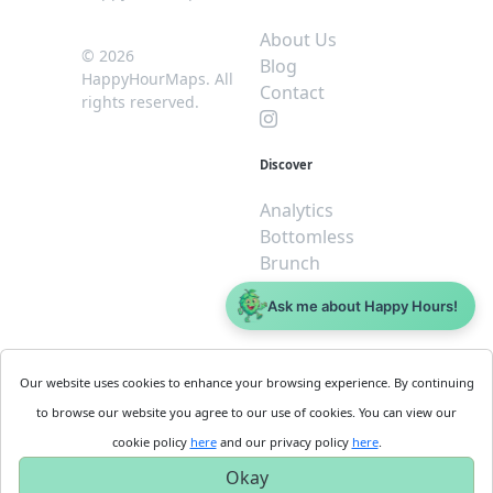
About Us
© 2026
Blog
HappyHourMaps. All
Contact
rights reserved.
Discover
Analytics
Bottomless
Brunch
Dive
Ask me about Happy Hours!
$5 or less
Legal
For
Our website uses cookies to enhance your browsing experience. By continuing
Business
Cookie
to browse our website you agree to our use of cookies. You can view our
Policy
Get
cookie policy
here
and our privacy policy
here
.
Privacy
Started
Okay
Policy