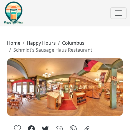
Home
Happy Hours
Columbus
Schmidt’s Sausage Haus Restaurant