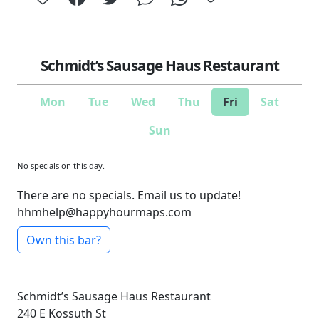
Schmidt’s Sausage Haus Restaurant
Mon
Tue
Wed
Thu
Fri
Sat
Sun
No specials on this day.
There are no specials. Email us to update!
hhmhelp@happyhourmaps.com
Own this bar?
Schmidt’s Sausage Haus Restaurant
240 E Kossuth St