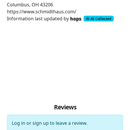
Columbus, OH 43206
https://www.schmidthaus.com/
Information last updated by
hops
AI Collected
Reviews
Log in
or
sign up
to leave a review.