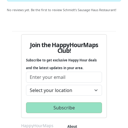
No reviews yet. Be the first to review Schmidt’s Sausage Haus Restaurant!
Join the HappyHourMaps
Club!
Subscribe to get exclusive Happy Hour deals
and the latest updates in your area.
HappyHourMaps
About