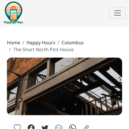
Home
Happy Hours
Columbus
The Short North Pint House