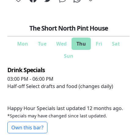
The Short North Pint House
Mon
Tue
Wed
Thu
Fri
Sat
Sun
Drink Specials
03:00 PM - 06:00 PM
Half-off
Select drafts and food (changes daily)
Happy Hour Specials last updated 12 months ago.
*Specials may have changed since last updated.
Own this bar?