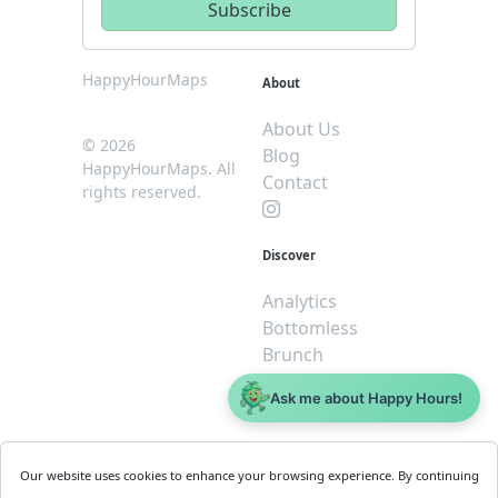
HappyHourMaps
About
About Us
© 2026
Blog
HappyHourMaps. All
Contact
rights reserved.
Discover
Analytics
Bottomless
Brunch
Dive
Ask me about Happy Hours!
$5 or less
Legal
For
Our website uses cookies to enhance your browsing experience. By continuing
Business