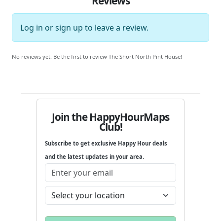
Reviews
Log in
or
sign up
to leave a review.
No reviews yet. Be the first to review The Short North Pint House!
Join the HappyHourMaps
Club!
Subscribe to get exclusive Happy Hour deals
and the latest updates in your area.