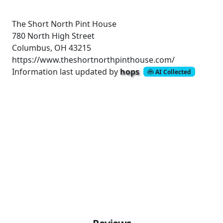
The Short North Pint House
780 North High Street
Columbus, OH 43215
https://www.theshortnorthpinthouse.com/
Information last updated by
hops
AI Collected