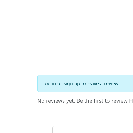
Log in
or
sign up
to leave a review.
No reviews yet. Be the first to review 