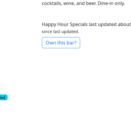
cocktails, wine, and beer. Dine-in only.
Happy Hour Specials last updated about
since last updated.
Own this bar?
cted