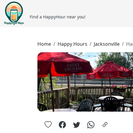
Find a HappyHour near you!
Home
Happy Hours
Jacksonville
Ha