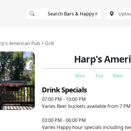
rp's American Pub + Grill
Harp's Ameri
Mon
Tue
Wed
Drink Specials
07:00 PM - 10:00 PM
Varies
Beer buckets available from 7 PM 
03:00 PM - 06:00 PM
Varies
Happy hour specials including two