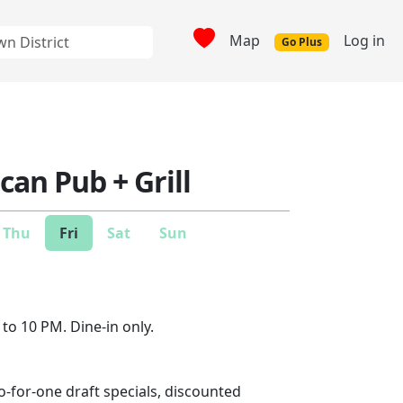
Map
Log in
Go Plus
can Pub + Grill
Thu
Fri
Sat
Sun
to 10 PM. Dine-in only.
-for-one draft specials, discounted