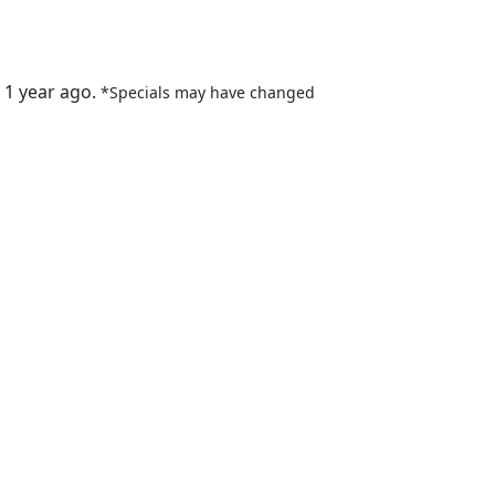
 1 year ago.
*Specials may have changed