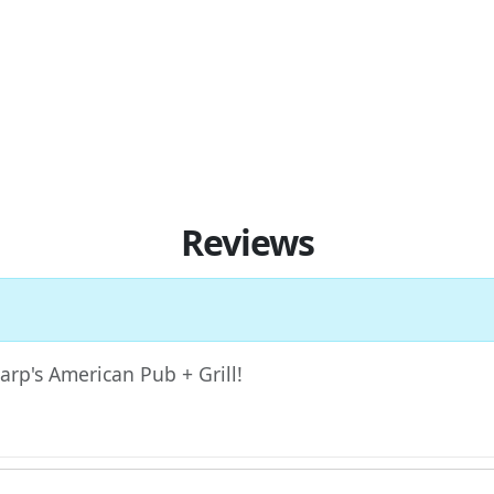
Reviews
Harp's American Pub + Grill!