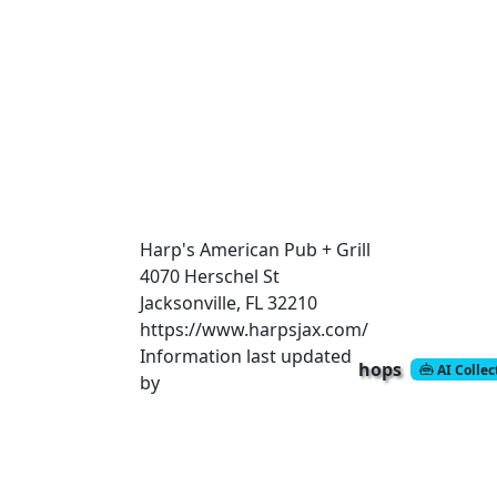
Harp's American Pub + Grill
4070 Herschel St
Jacksonville, FL 32210
https://www.harpsjax.com/
Information last updated
hops
AI Colle
by