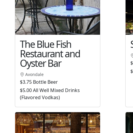
The Blue Fish
Restaurant and
Oyster Bar
$
$
Avondale
$3.75 Bottle Beer
$5.00 All Well Mixed Drinks
(Flavored Vodkas)