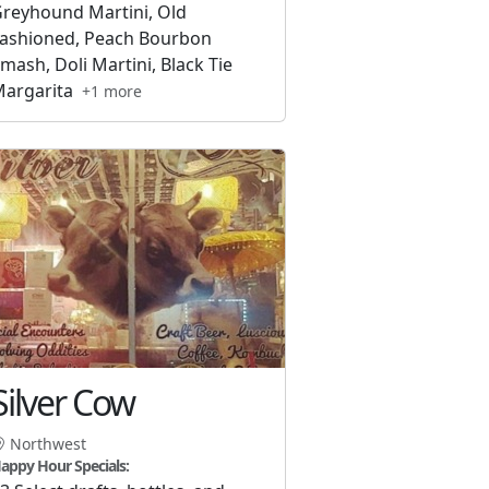
reyhound Martini, Old
ashioned, Peach Bourbon
mash, Doli Martini, Black Tie
argarita
+1 more
Silver Cow
Northwest
appy Hour Specials: