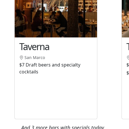
Taverna
San Marco
$7 Draft beers and specialty
$
cocktails
$
And 3 more bars with specials today...