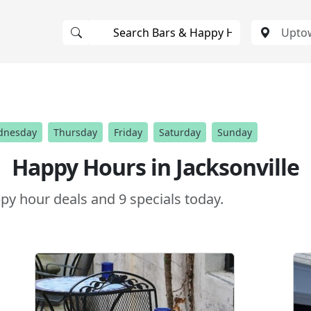
dnesday
Thursday
Friday
Saturday
Sunday
Happy Hours in Jacksonville
y hour deals and 9 specials today.