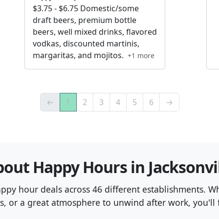
$3.75 - $6.75 Domestic/some
draft beers, premium bottle
beers, well mixed drinks, flavored
vodkas, discounted martinis,
margaritas, and mojitos.
+1 more
←
1
2
3
4
5
6
→
out Happy Hours in Jacksonvi
happy hour deals across 46 different establishments. W
s, or a great atmosphere to unwind after work, you'll f