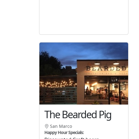
The Bearded Pig
San Marco
Happy Hour Specials: