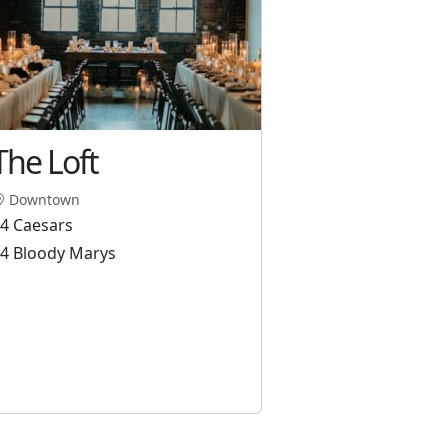
The Loft
Downtown
4 Caesars
4 Bloody Marys