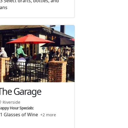
3 Select drafts, bottles, and
ans
The Garage
Riverside
appy Hour Specials:
1 Glasses of Wine
+2 more