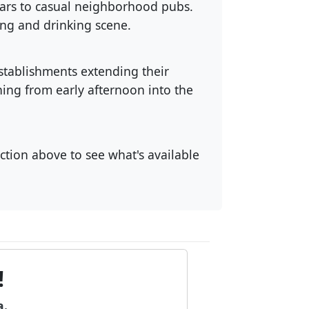
 bars to casual neighborhood pubs.
ing and drinking scene.
stablishments extending their
ng from early afternoon into the
ection above to see what's available
!
a.