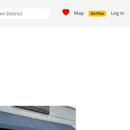
Map
Log in
Go Plus