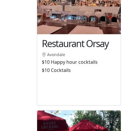
Restaurant Orsay
Avondale
$10 Happy hour cocktails
$10 Cocktails