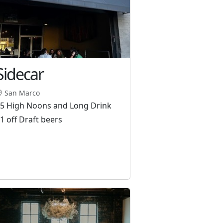
Sidecar
San Marco
5 High Noons and Long Drink
1 off Draft beers