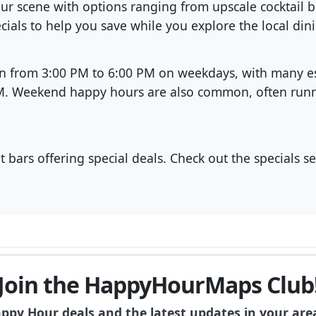
our scene with options ranging from upscale cocktail
cials to help you save while you explore the local din
un from 3:00 PM to 6:00 PM on weekdays, with many e
PM. Weekend happy hours are also common, often runni
 bars offering special deals. Check out the specials s
Join the HappyHourMaps Club
appy Hour deals and the latest updates in your are