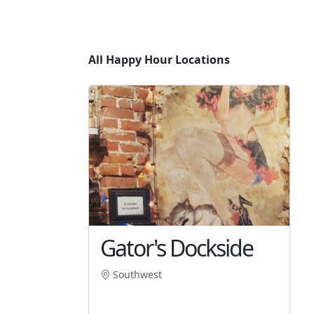
All Happy Hour Locations
Gator's Dockside
Southwest