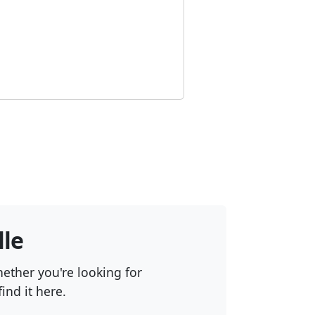
lle
hether you're looking for
ind it here.