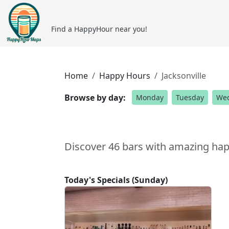
Find a HappyHour near you!
Home
Happy Hours
Jacksonville
Browse by day:
Monday
Tuesday
We
Discover 46 bars with amazing happ
Today's Specials (Sunday)