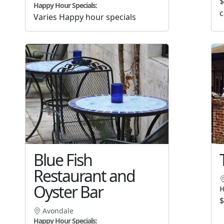
$
Happy Hour Specials:
c
Varies Happy hour specials
Blue Fish
Restaurant and
Oyster Bar
H
$
Avondale
Happy Hour Specials: