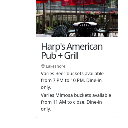
Harp's American
Pub + Grill
Lakeshore
Varies Beer buckets available
from 7 PM to 10 PM. Dine-in
only.
Varies Mimosa buckets available
from 11 AM to close. Dine-in
only.