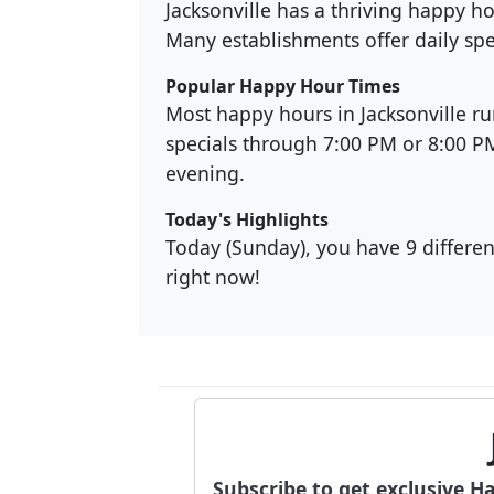
Jacksonville has a thriving happy h
Many establishments offer daily spe
Popular Happy Hour Times
Most happy hours in Jacksonville r
specials through 7:00 PM or 8:00 
evening.
Today's Highlights
Today (Sunday), you have 9 different
right now!
Subscribe to get exclusive H