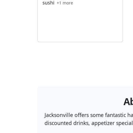
sushi
+1 more
Ab
Jacksonville offers some fantastic 
discounted drinks, appetizer special