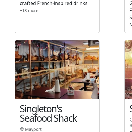
crafted French-inspired drinks
G
F
+13 more
S
M
Singleton's
Seafood Shack
H
Mayport