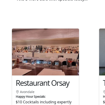
Restaurant Orsay
Avondale
Happy Hour Specials:
H
$10 Cocktails including expertly
$