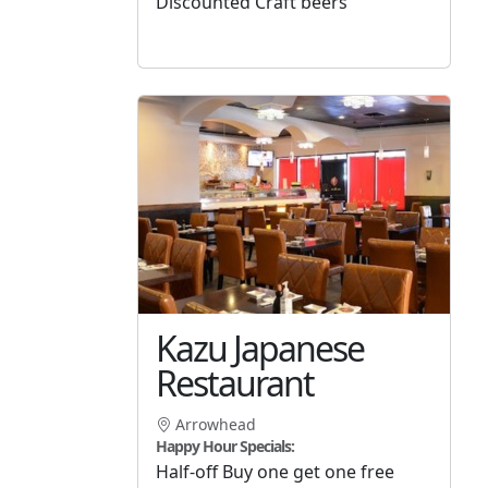
Discounted Craft beers
Kazu Japanese
Restaurant
Arrowhead
Happy Hour Specials:
Half-off Buy one get one free