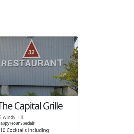
The Capital Grille
Windy Hill
appy Hour Specials:
10 Cocktails including