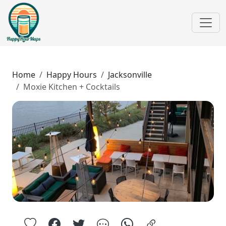
Home
Happy Hours
Jacksonville
Moxie Kitchen + Cocktails