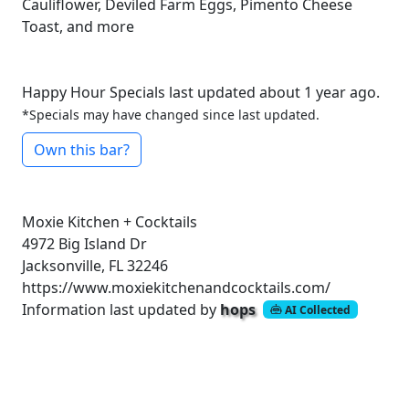
Cauliflower, Deviled Farm Eggs, Pimento Cheese
Toast, and more
Happy Hour Specials last updated about 1 year ago.
*Specials may have changed since last updated.
Own this bar?
Moxie Kitchen + Cocktails
4972 Big Island Dr
Jacksonville, FL 32246
https://www.moxiekitchenandcocktails.com/
Information last updated by
hops
AI Collected