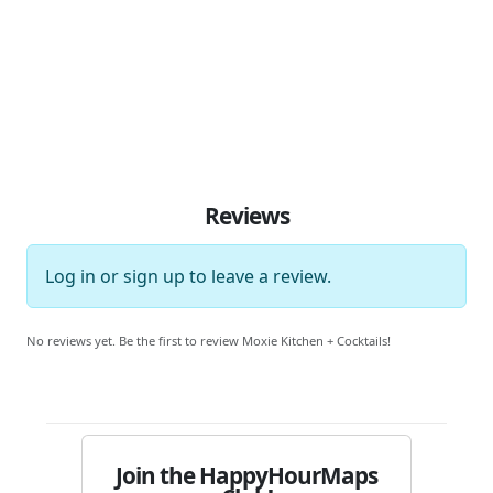
Reviews
Log in
or
sign up
to leave a review.
No reviews yet. Be the first to review Moxie Kitchen + Cocktails!
Join the HappyHourMaps