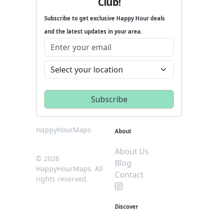
Club!
Subscribe to get exclusive Happy Hour deals
and the latest updates in your area.
HappyHourMaps
About
About Us
© 2026
Blog
HappyHourMaps. All
Contact
rights reserved.
Discover