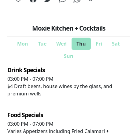
Moxie Kitchen + Cocktails
Mon
Tue
Wed
Thu
Fri
Sat
Sun
Drink Specials
03:00 PM - 07:00 PM
$4
Draft beers, house wines by the glass, and
premium wells
Food Specials
03:00 PM - 07:00 PM
Varies
Appetizers including Fried Calamari +