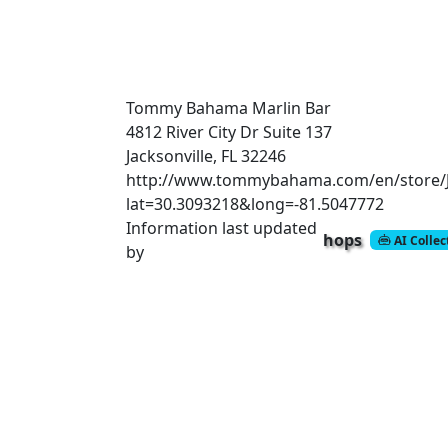
Tommy Bahama Marlin Bar
4812 River City Dr Suite 137
Jacksonville, FL 32246
http://www.tommybahama.com/en/store/Ja
lat=30.3093218&long=-81.5047772
Information last updated
hops
AI Colle
by