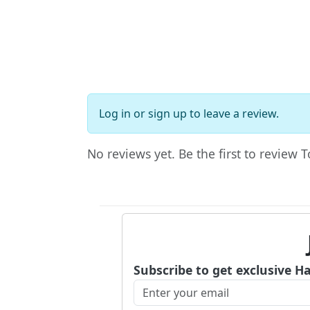
Log in
or
sign up
to leave a review.
No reviews yet. Be the first to revie
Subscribe to get exclusive H