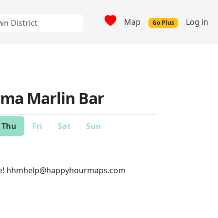
Map
Log in
Go Plus
a Marlin Bar
Thu
Fri
Sat
Sun
e!
hhmhelp@happyhourmaps.com