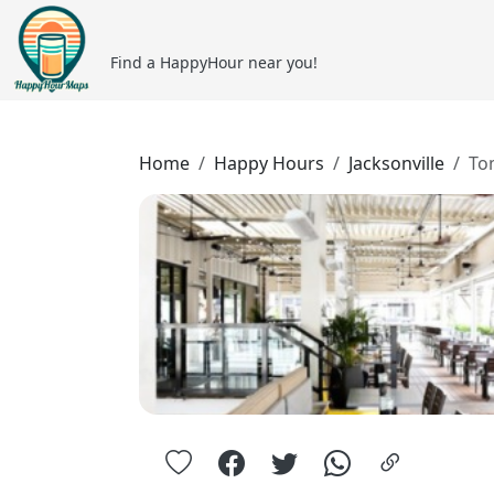
Find a HappyHour near you!
Home
Happy Hours
Jacksonville
To