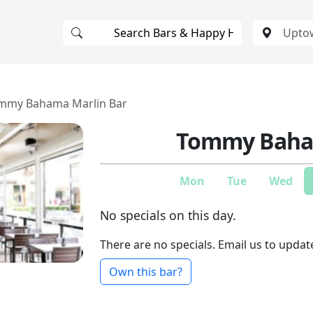
mmy Bahama Marlin Bar
Tommy Baham
Mon
Tue
Wed
No specials on this day.
There are no specials. Email us to updat
Own this bar?