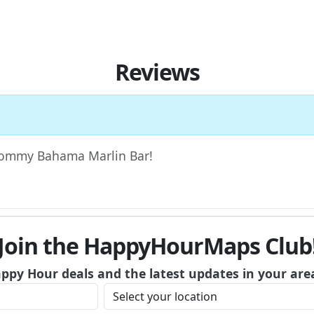
Reviews
w Tommy Bahama Marlin Bar!
Join the HappyHourMaps Club
appy Hour deals and the latest updates in your are