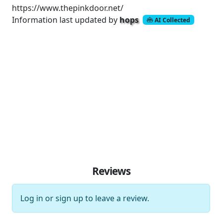
https://www.thepinkdoor.net/
Information last updated by
hops
AI Collected
Reviews
Log in
or
sign up
to leave a review.