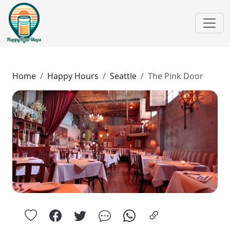
Home
Happy Hours
Seattle
The Pink Door