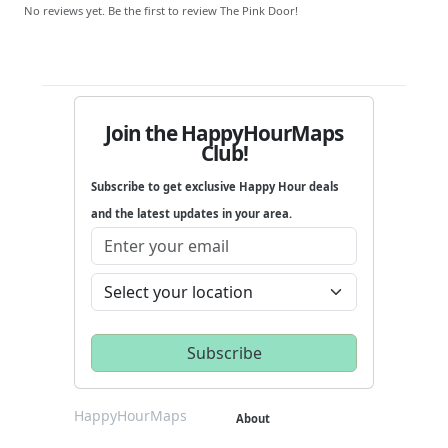
No reviews yet. Be the first to review The Pink Door!
Join the HappyHourMaps
Club!
Subscribe to get exclusive Happy Hour deals
and the latest updates in your area.
HappyHourMaps
About