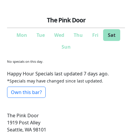
The Pink Door
Mon
Tue
Wed
Thu
Fri
Sat
Sun
No specials on this day.
Happy Hour Specials last updated 7 days ago.
*Specials may have changed since last updated.
Own this bar?
The Pink Door
1919 Post Alley
Seattle, WA 98101