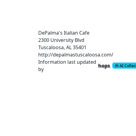
DePalma's Italian Cafe
2300 University Blvd
Tuscaloosa, AL 35401
http://depalmastuscaloosa.com/
Information last updated
hops
AI Colle
by