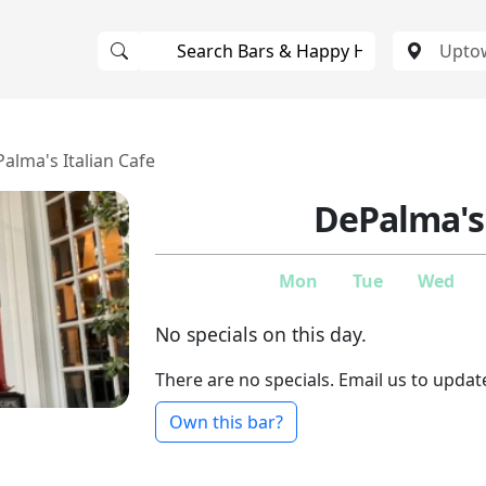
alma's Italian Cafe
DePalma's 
Mon
Tue
Wed
No specials on this day.
There are no specials. Email us to updat
Own this bar?