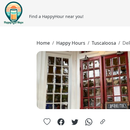
Find a HappyHour near you!
Home
Happy Hours
Tuscaloosa
DeP