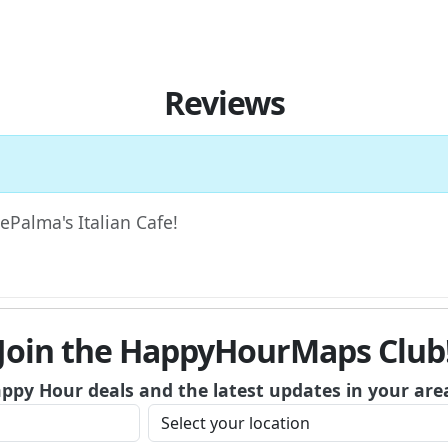
Reviews
DePalma's Italian Cafe!
Join the HappyHourMaps Club
appy Hour deals and the latest updates in your are