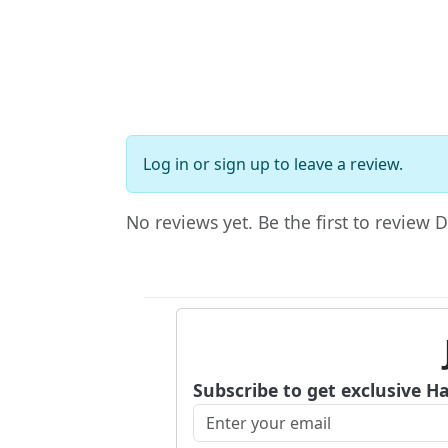
Log in
or
sign up
to leave a review.
No reviews yet. Be the first to review 
Subscribe to get exclusive H