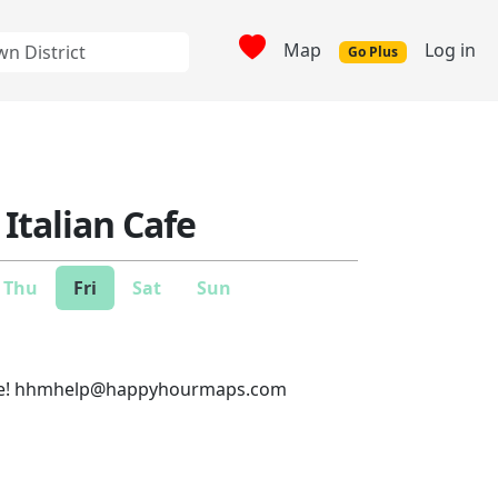
Map
Log in
Go Plus
Italian Cafe
Thu
Fri
Sat
Sun
e!
hhmhelp@happyhourmaps.com