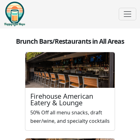
Brunch Bars/Restaurants in All Areas
Firehouse American
Eatery & Lounge
50% Off all menu snacks, draft
beer/wine, and specialty cocktails