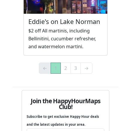
Eddie's on Lake Norman
$2 off All martinis, including
Bellinitini, cucumber refresher,
and watermelon martini.
←
1
2
3
→
Join the HappyHourMaps
Club!
Subscribe to get exclusive Happy Hour deals
and the latest updates in your area.