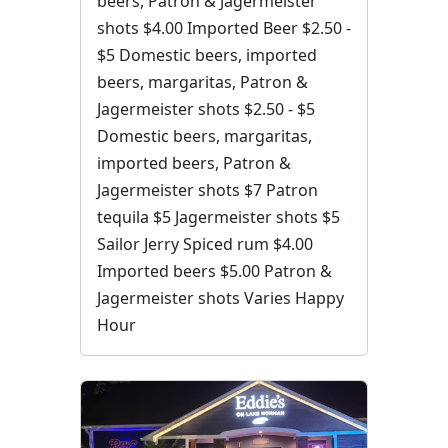
beers, Patron & Jagermeister
shots $4.00 Imported Beer $2.50 -
$5 Domestic beers, imported
beers, margaritas, Patron &
Jagermeister shots $2.50 - $5
Domestic beers, margaritas,
imported beers, Patron &
Jagermeister shots $7 Patron
tequila $5 Jagermeister shots $5
Sailor Jerry Spiced rum $4.00
Imported beers $5.00 Patron &
Jagermeister shots Varies Happy
Hour