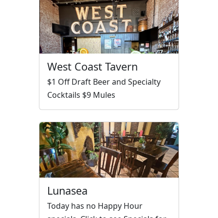
West Coast Tavern
$1 Off Draft Beer and Specialty
Cocktails $9 Mules
Lunasea
Today has no Happy Hour