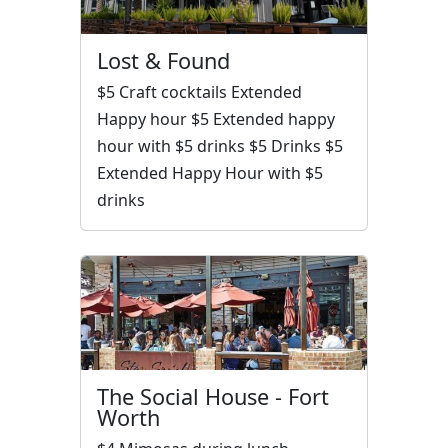
Lost & Found
$5 Craft cocktails Extended
Happy hour $5 Extended happy
hour with $5 drinks $5 Drinks $5
Extended Happy Hour with $5
drinks
The Social House - Fort
Worth