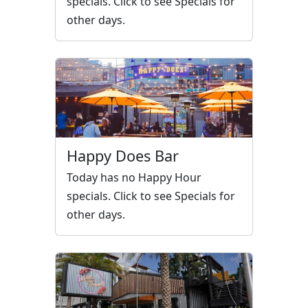
specials. Click to see Specials for
other days.
Happy Does Bar
Today has no Happy Hour
specials. Click to see Specials for
other days.