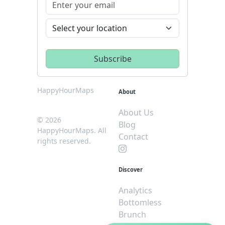
HappyHourMaps
About
About Us
© 2026
Blog
HappyHourMaps. All
Contact
rights reserved.
Discover
Analytics
Bottomless
Brunch