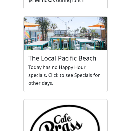
$4 Mimosas during lunch
The Local Pacific Beach
Today has no Happy Hour
specials. Click to see Specials for
other days.