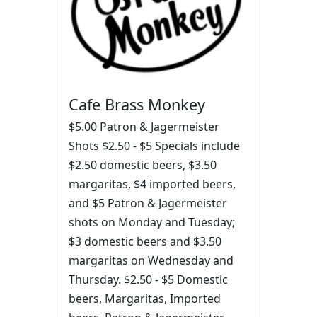
Cafe Brass Monkey
$5.00 Patron & Jagermeister
Shots $2.50 - $5 Specials include
$2.50 domestic beers, $3.50
margaritas, $4 imported beers,
and $5 Patron & Jagermeister
shots on Monday and Tuesday;
$3 domestic beers and $3.50
margaritas on Wednesday and
Thursday. $2.50 - $5 Domestic
beers, Margaritas, Imported