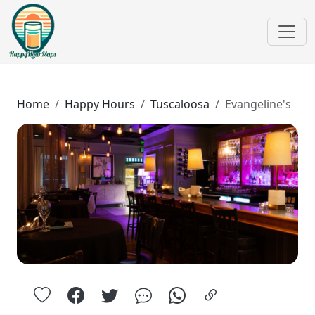
Home
Happy Hours
Tuscaloosa
Evangeline's