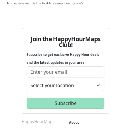
No reviews yet. Be the first to review Evangeline's!
Join the HappyHourMaps
Club!
Subscribe to get exclusive Happy Hour deals
and the latest updates in your area.
HappyHourMaps
About