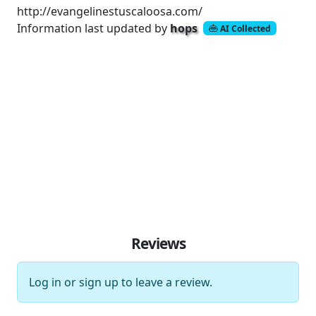
http://evangelinestuscaloosa.com/
Information last updated by
hops
AI Collected
Reviews
Log in
or
sign up
to leave a review.