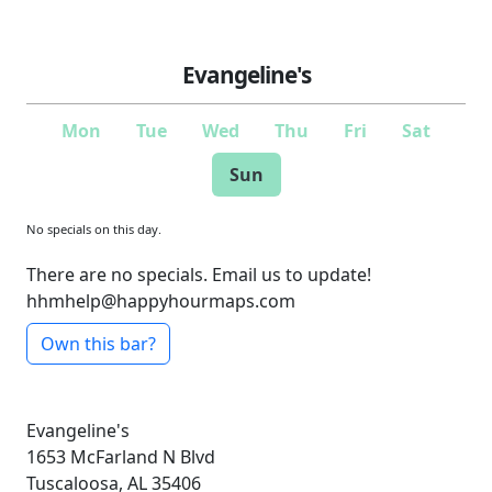
Evangeline's
Mon
Tue
Wed
Thu
Fri
Sat
Sun
No specials on this day.
There are no specials. Email us to update!
hhmhelp@happyhourmaps.com
Own this bar?
Evangeline's
1653 McFarland N Blvd
Tuscaloosa, AL 35406